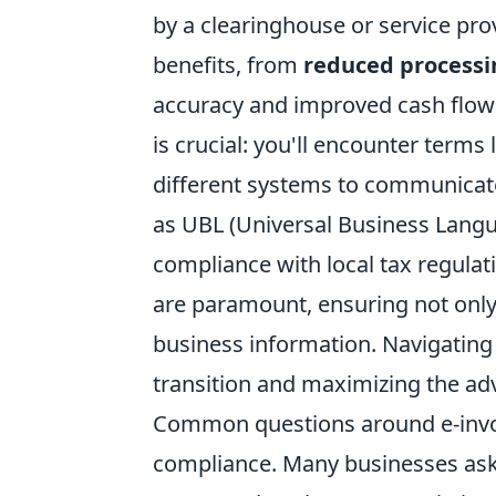
by a clearinghouse or service prov
benefits, from
reduced processi
accuracy and improved cash flo
is crucial: you'll encounter terms 
different systems to communicat
as UBL (Universal Business Langua
compliance with local tax regulat
are paramount, ensuring not only 
business information. Navigating 
transition and maximizing the adv
Common questions around e-invoi
compliance. Many businesses ask