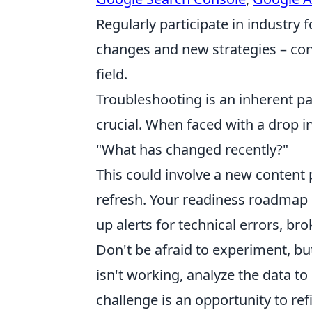
Regularly participate in industry
changes and new strategies – con
field.
Troubleshooting is an inherent pa
crucial. When faced with a drop in 
"What has changed recently?"
This could involve a new content 
refresh. Your readiness roadmap s
up alerts for technical errors, br
Don't be afraid to experiment, but
isn't working, analyze the data t
challenge is an opportunity to re