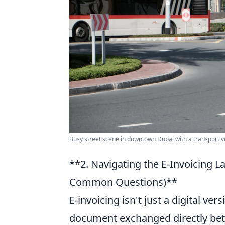
Busy street scene in downtown Dubai with a transport v
**2. Navigating the E-Invoicing 
Common Questions)**
E-invoicing isn't just a digital ver
document exchanged directly betw