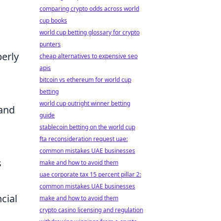
comparing crypto odds across world
cup books
world cup betting glossary for crypto
punters
perly
cheap alternatives to expensive seo
apis
bitcoin vs ethereum for world cup
betting
world cup outright winner betting
 and
guide
stablecoin betting on the world cup
fta reconsideration request uae:
common mistakes UAE businesses
s
make and how to avoid them
uae corporate tax 15 percent pillar 2:
common mistakes UAE businesses
cial
make and how to avoid them
crypto casino licensing and regulation