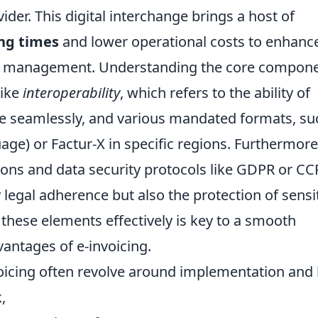
ider. This digital interchange brings a host of
ng times
and lower operational costs to enhanc
w management. Understanding the core compon
like
interoperability
, which refers to the ability of
e seamlessly, and various mandated formats, su
ge) or Factur-X in specific regions. Furthermore
ions and data security protocols like GDPR or C
legal adherence but also the protection of sensi
these elements effectively is key to a smooth
antages of e-invoicing.
cing often revolve around implementation and 
,