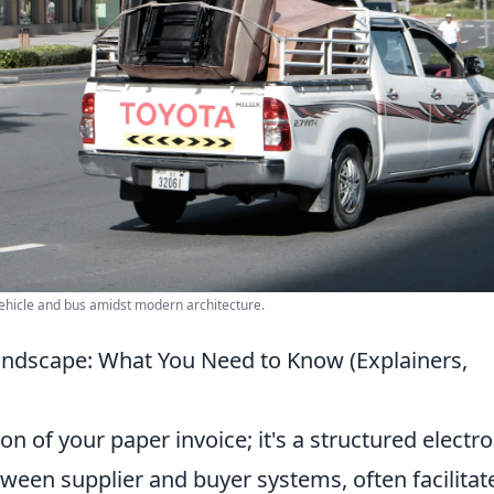
ehicle and bus amidst modern architecture.
Landscape: What You Need to Know (Explainers,
sion of your paper invoice; it's a structured electr
een supplier and buyer systems, often facilitat