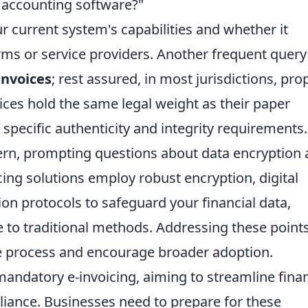
 accounting software?"
 current system's capabilities and whether it
orms or service providers. Another frequent query
-invoices
; rest assured, in most jurisdictions, pro
ces hold the same legal weight as their paper
specific authenticity and integrity requirements.
ncern, prompting questions about data encryption
ing solutions employ robust encryption, digital
on protocols to safeguard your financial data,
e to traditional methods. Addressing these point
the process and encourage broader adoption.
andatory e-invoicing, aiming to streamline finan
iance. Businesses need to prepare for these