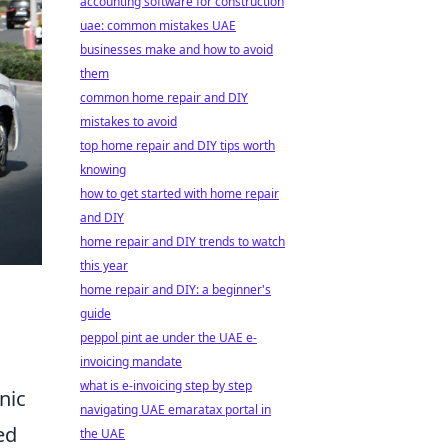
accounting software for construction
uae: common mistakes UAE
businesses make and how to avoid
them
common home repair and DIY
mistakes to avoid
top home repair and DIY tips worth
knowing
how to get started with home repair
and DIY
home repair and DIY trends to watch
this year
home repair and DIY: a beginner's
guide
peppol pint ae under the UAE e-
invoicing mandate
what is e-invoicing step by step
onic
navigating UAE emaratax portal in
ed
the UAE