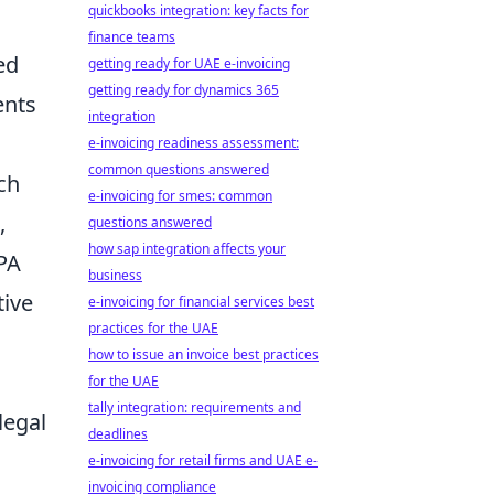
quickbooks integration: key facts for
finance teams
ed
getting ready for UAE e-invoicing
getting ready for dynamics 365
ents
integration
e-invoicing readiness assessment:
common questions answered
ch
e-invoicing for smes: common
,
questions answered
how sap integration affects your
CPA
business
tive
e-invoicing for financial services best
practices for the UAE
how to issue an invoice best practices
for the UAE
tally integration: requirements and
legal
deadlines
e-invoicing for retail firms and UAE e-
invoicing compliance