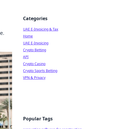
Categories
UAE E-Invoicing & Tax
e.
Home
UAE E-Invoicing
Crypto Betting
API
Crypto Casino
Crypto Sports Betting
VPN & Privacy
Popular Tags