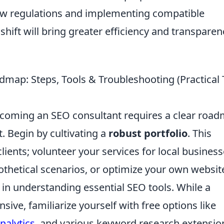
w regulations and implementing compatible
s shift will bring greater efficiency and transparen
dmap: Steps, Tools & Troubleshooting (Practical 
becoming an SEO consultant requires a clear roa
t. Begin by cultivating a
robust portfolio
. This
ients; volunteer your services for local business
thetical scenarios, or optimize your own websit
t in understanding essential SEO tools. While a
ive, familiarize yourself with free options like
nalytics
, and various keyword research extensio