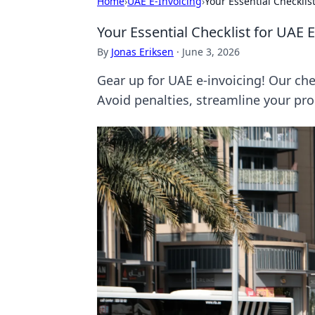
Home
›
UAE E-Invoicing
›
Your Essential Checklis
Your Essential Checklist for UAE 
By
Jonas Eriksen
·
June 3, 2026
Gear up for UAE e-invoicing! Our che
Avoid penalties, streamline your pro