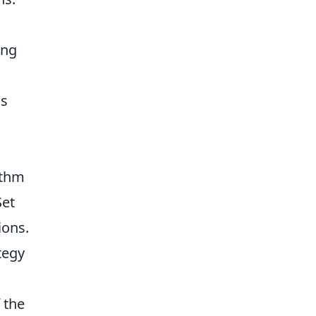
ing
is
ithm
Set
ions.
tegy
 the