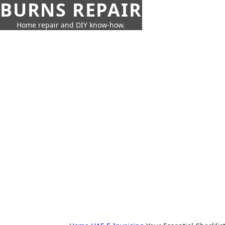
BURNS REPAIR
Home repair and DIY know-how.