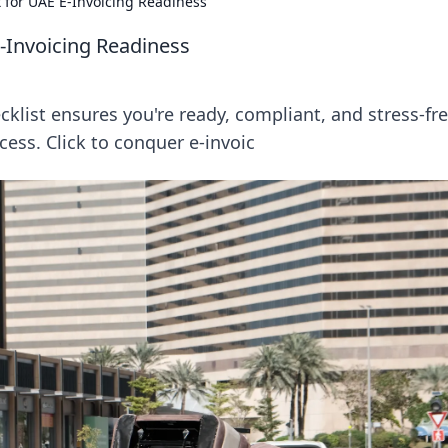
t for UAE E-Invoicing Readiness
E-Invoicing Readiness
cklist ensures you're ready, compliant, and stress-fre
cess. Click to conquer e-invoic