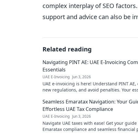
complex interplay of SEO factors.
support and advice can also be in
Related reading
Navigating PINT AE: UAE E-Invoicing Com
Essentials
UAE E-Invoicing
Jun 3, 2026
UAE e-invoicing is here! Understand PINT AE,
new regulations, and avoid penalties. Your es
guide to UAE e-invoicing compliance.
Seamless Emaratax Navigation: Your Gui
Effortless UAE Tax Compliance
UAE E-Invoicing
Jun 3, 2026
Navigate UAE taxes with ease! Get your guide t
Emaratax compliance and seamless financial p
for stress-free tax season!