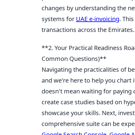
changes by understanding the ne
systems for
UAE e-invoicing
. Thi
transactions across the Emirates.
**2. Your Practical Readiness Roa
Common Questions)**
Navigating the practicalities of 
and we're here to help you chart i
doesn't mean waiting for paying cl
create case studies based on hypo
showcase your skills. Next, inves
comprehensive suite can be expens
Google Search Console
,
Google A