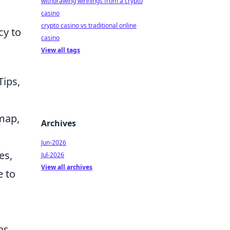
withdrawing winnings from a crypto
casino
crypto casino vs traditional online
cy to
casino
View all tags
Tips,
dmap,
Archives
Jun-2026
es,
Jul-2026
View all archives
e to
ns.