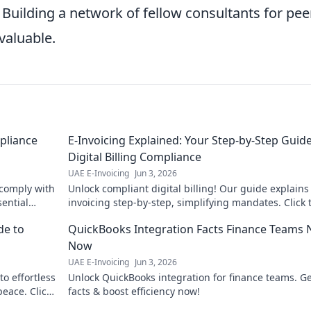
 Building a network of fellow consultants for pee
valuable.
pliance
E-Invoicing Explained: Your Step-by-Step Guide
Digital Billing Compliance
UAE E-Invoicing
Jun 3, 2026
 comply with
Unlock compliant digital billing! Our guide explains
sential
invoicing step-by-step, simplifying mandates. Click 
master digital billing now.
de to
QuickBooks Integration Facts Finance Teams
Now
UAE E-Invoicing
Jun 3, 2026
o effortless
Unlock QuickBooks integration for finance teams. Ge
eace. Click
facts & boost efficiency now!