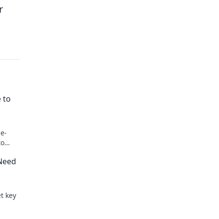
r
 to
 e-
to
 Need
t key