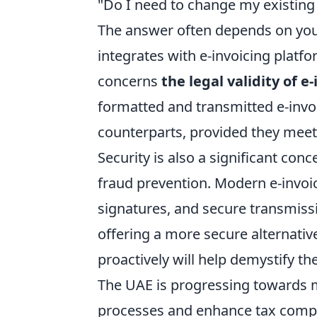
"Do I need to change my existing
The answer often depends on your
integrates with e-invoicing platf
concerns
the legal validity of e
formatted and transmitted e-invoi
counterparts, provided they meet 
Security is also a significant co
fraud prevention. Modern e-invoic
signatures, and secure transmissi
offering a more secure alternativ
proactively will help demystify 
The UAE is progressing towards m
processes and enhance tax compl