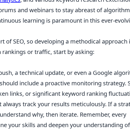
 forums and webinars to stay abreast of algorithm
tinuous learning is paramount in this ever-evolv
rt of SEO, so developing a methodical approach 
rankings or traffic, start by asking:
push, a technical update, or even a Google algor
hould include a proactive monitoring strategy. 
oken links, or significant keyword ranking fluctuat
 always track your results meticulously. If a stra
o understand why, then iterate. Remember, every
fine your skills and deepen your understanding of