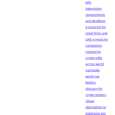
tally
integration:
requirements
and deadlines
e-invoicing for
retail firms and
UAE e-invoicing
compliance
comparing
crypto odds
across world
cup books
world cup
betting
glossary for
crypto punters
cheap
alternatives to
expensive seo