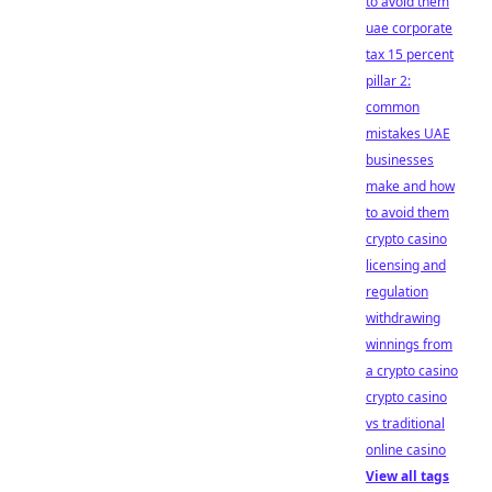
to avoid them
uae corporate
tax 15 percent
pillar 2:
common
mistakes UAE
businesses
make and how
to avoid them
crypto casino
licensing and
regulation
withdrawing
winnings from
a crypto casino
crypto casino
vs traditional
online casino
View all tags