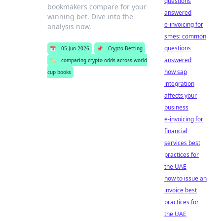
questions
bookmakers compare for your
answered
winning bet. Dive into the
e-invoicing for
analysis now.
smes: common
questions
📅
05 Jun 2026
📌
Crypto Betting
answered
🏷️
comparing crypto odds across world
how sap
cup books
integration
affects your
business
e-invoicing for
financial
services best
practices for
the UAE
how to issue an
invoice best
practices for
the UAE