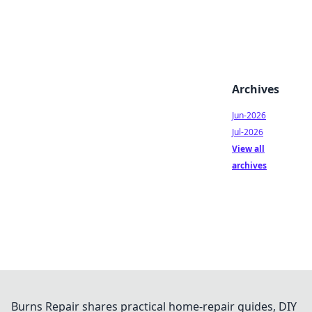
Archives
Jun-2026
Jul-2026
View all
archives
Burns Repair shares practical home-repair guides, DIY