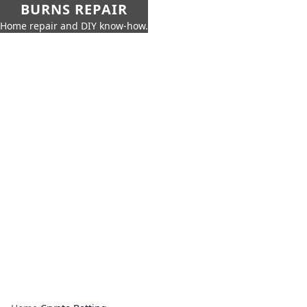
BURNS REPAIR
Home repair and DIY know-how.