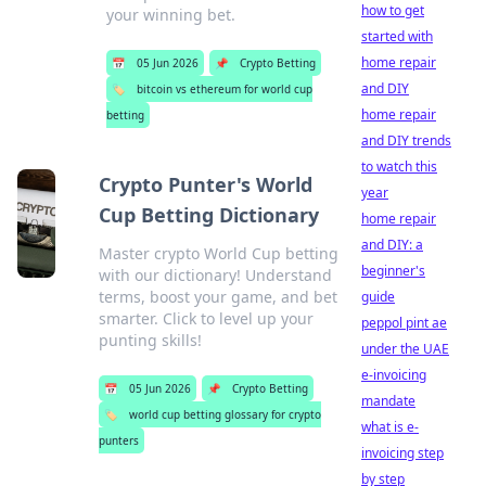
how to get
your winning bet.
started with
home repair
📅
05 Jun 2026
📌
Crypto Betting
and DIY
🏷️
bitcoin vs ethereum for world cup
home repair
betting
and DIY trends
to watch this
Crypto Punter's World
year
Cup Betting Dictionary
home repair
and DIY: a
Master crypto World Cup betting
beginner's
with our dictionary! Understand
terms, boost your game, and bet
guide
smarter. Click to level up your
peppol pint ae
punting skills!
under the UAE
e-invoicing
📅
05 Jun 2026
📌
Crypto Betting
mandate
🏷️
world cup betting glossary for crypto
what is e-
punters
invoicing step
by step