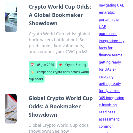
navigating UAE
Crypto World Cup Odds:
emaratax
A Global Bookmaker
portal in the
Showdown
UAE
Crypto World Cup odds: global
quickbooks
bookmakers battle it out. See
integration: key
predictions, find value bets,
facts for
and conquer your CWC picks!
finance teams
getting ready
📅
05 Jun 2026
📌
Crypto Betting
for UAE e-
🏷️
comparing crypto odds across world
invoicing
cup books
getting ready
for dynamics
Global Crypto World Cup
365 integration
e-invoicing
Odds: A Bookmaker
readiness
Showdown
assessment:
Global Crypto World Cup odds
common
showdown! See how