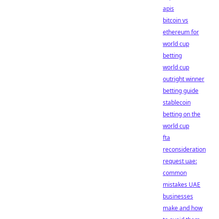
apis
bitcoin vs
ethereum for
world cup
betting
world cup
outright winner
betting guide
stablecoin
betting on the
world cup
fta
reconsideration
request uae:
common
mistakes UAE
businesses
make and how