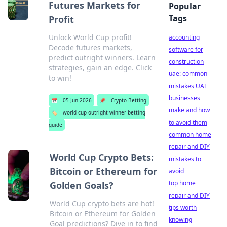
Futures Markets for
Popular
Tags
Profit
Unlock World Cup profit!
accounting
Decode futures markets,
software for
predict outright winners. Learn
construction
strategies, gain an edge. Click
uae: common
to win!
mistakes UAE
businesses
📅
05 Jun 2026
📌
Crypto Betting
make and how
🏷️
world cup outright winner betting
to avoid them
guide
common home
repair and DIY
World Cup Crypto Bets:
mistakes to
Bitcoin or Ethereum for
avoid
top home
Golden Goals?
repair and DIY
World Cup crypto bets are hot!
tips worth
Bitcoin or Ethereum for Golden
knowing
Goal predictions? Dive in to find