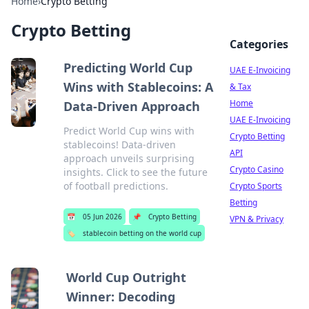
Home
›
Crypto Betting
Crypto Betting
Categories
Predicting World Cup
UAE E-Invoicing
Wins with Stablecoins: A
& Tax
Home
Data-Driven Approach
UAE E-Invoicing
Predict World Cup wins with
Crypto Betting
stablecoins! Data-driven
API
approach unveils surprising
Crypto Casino
insights. Click to see the future
of football predictions.
Crypto Sports
Betting
📅
05 Jun 2026
📌
Crypto Betting
VPN & Privacy
🏷️
stablecoin betting on the world cup
World Cup Outright
Winner: Decoding