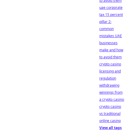
to avoid them
uae corporate
tax 15 percent
pillar 2:
common
mistakes UAE
businesses
make and how
to avoid them
crypto casino
licensing and
regulation
withdrawing
winnings from
a crypto casino
crypto casino
vs traditional
online casino
View all tags