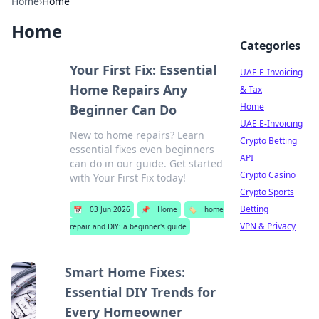
Home
›
Home
Home
Categories
Your First Fix: Essential
UAE E-Invoicing
Home Repairs Any
& Tax
Home
Beginner Can Do
UAE E-Invoicing
New to home repairs? Learn
Crypto Betting
essential fixes even beginners
API
can do in our guide. Get started
Crypto Casino
with Your First Fix today!
Crypto Sports
Betting
📅
03 Jun 2026
📌
Home
🏷️
home
VPN & Privacy
repair and DIY: a beginner's guide
Smart Home Fixes:
Essential DIY Trends for
Every Homeowner