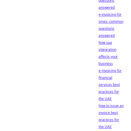
questions
answered
e-invoicing for
smes: common
questions
answered
how sap
integration
affects your
business
e-invoicing for
financial
services best
practices for
the UAE
how to issue an
invoice best
practices for
the UAE