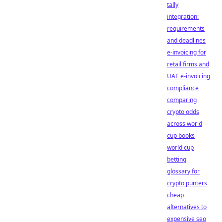
tally
integration:
requirements
and deadlines
e-invoicing for
retail firms and
UAE e-invoicing
compliance
comparing
crypto odds
across world
cup books
world cup
betting
glossary for
crypto punters
cheap
alternatives to
expensive seo