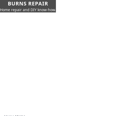
BURNS REPAIR
Home repair and DIY know-how.