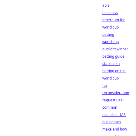
apis
bitcoin vs
ethereum for
world cup
betting
world cup
outright winner
betting guide
stablecoin
betting on the
world cup
fta
reconsideration
request uae:
common
mistakes UAE
businesses
make and how