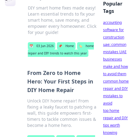
Popular
DIY smart home fixes made easy!
Tags
Learn essential trends to fix your
smart home, save money, and
accounting
empower every homeowner. Click
software for
for your guide!
construction
uae: common
📅
03 Jun 2026
📌
Home
🏷️
home
mistakes UAE
repair and DIY trends to watch this year
businesses
make and how
From Zero to Home
to avoid them
Hero: Your First Steps in
common home
repair and DIY
DIY Home Repair
mistakes to
Unlock DIY home repair! From
avoid
fixing a leaky faucet to patching a
top home
wall, this guide empowers first-
repair and DIY
timers to tackle common issues &
become a home hero.
tips worth
knowing