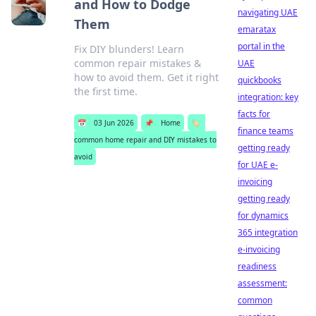
and How to Dodge
navigating UAE
Them
emaratax
portal in the
Fix DIY blunders! Learn
common repair mistakes &
UAE
how to avoid them. Get it right
quickbooks
the first time.
integration: key
facts for
📅
03 Jun 2026
📌
Home
🏷️
finance teams
common home repair and DIY mistakes to
getting ready
avoid
for UAE e-
invoicing
getting ready
for dynamics
365 integration
e-invoicing
readiness
assessment:
common