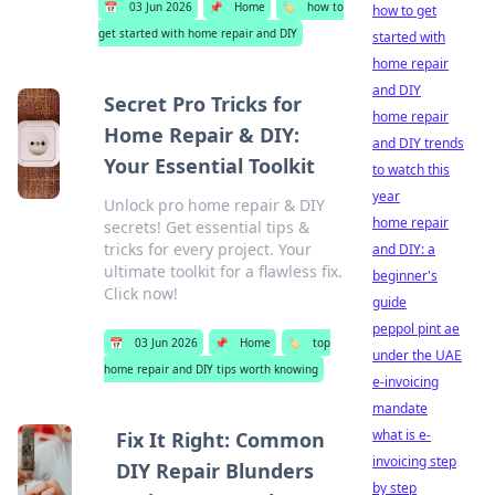
📅
03 Jun 2026
📌
Home
🏷️
how to
how to get
get started with home repair and DIY
started with
home repair
and DIY
Secret Pro Tricks for
home repair
Home Repair & DIY:
and DIY trends
Your Essential Toolkit
to watch this
year
Unlock pro home repair & DIY
home repair
secrets! Get essential tips &
tricks for every project. Your
and DIY: a
ultimate toolkit for a flawless fix.
beginner's
Click now!
guide
peppol pint ae
📅
03 Jun 2026
📌
Home
🏷️
top
under the UAE
home repair and DIY tips worth knowing
e-invoicing
mandate
what is e-
Fix It Right: Common
invoicing step
DIY Repair Blunders
by step