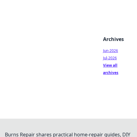
Archives
Jun-2026
Jul-2026
View all
archives
Burns Repair shares practical home-repair guides, DIY