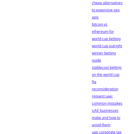
cheap alternatives
to expensive seo
apis
bitcoin vs
ethereum for
world cup betting
world cup outright
winner betting
guide
stablecoin betting
on the world cup
fta
reconsideration
request uae:
common mistakes
UAE businesses
make and how to
avoid them
uae corporate tax