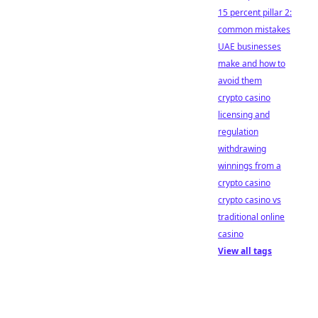
15 percent pillar 2:
common mistakes
UAE businesses
make and how to
avoid them
crypto casino
licensing and
regulation
withdrawing
winnings from a
crypto casino
crypto casino vs
traditional online
casino
View all tags