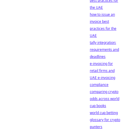
best practices for
the UAE
how to issue an
invoice best
practices for the
UAE
tally integration:
requirements and
deadlines
e-invoicing for
retail firms and
UAE e-invoicing
compliance
comparing crypto
odds across world
cup books
world cup betting
glossary for crypto
punters