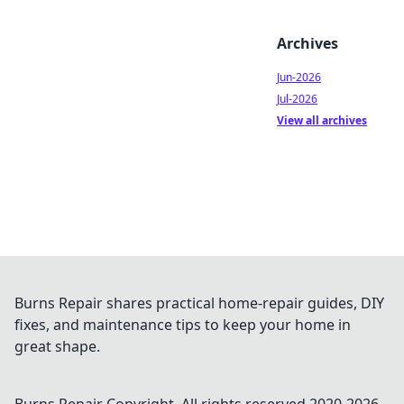
Archives
Jun-2026
Jul-2026
View all archives
Burns Repair shares practical home-repair guides, DIY
fixes, and maintenance tips to keep your home in
great shape.