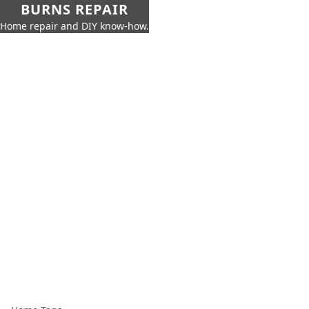
BURNS REPAIR
Home repair and DIY know-how.