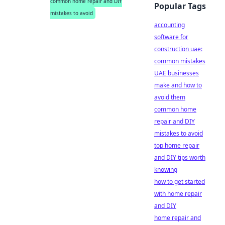
common home repair and DIY
Popular Tags
mistakes to avoid
accounting
software for
construction uae:
common mistakes
UAE businesses
make and how to
avoid them
common home
repair and DIY
mistakes to avoid
top home repair
and DIY tips worth
knowing
how to get started
with home repair
and DIY
home repair and