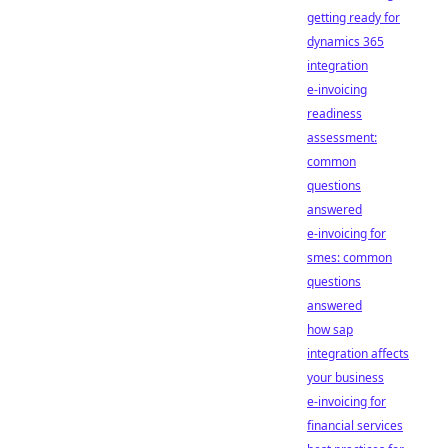
getting ready for
dynamics 365
integration
e-invoicing
readiness
assessment:
common
questions
answered
e-invoicing for
smes: common
questions
answered
how sap
integration affects
your business
e-invoicing for
financial services