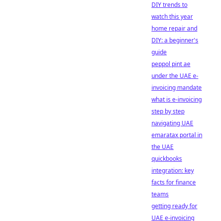
DIY trends to
watch this year
home repair and
DIY: a beginner's
guide
peppol pint ae
under the UAE e-
invoicing mandate
what is e-invoicing
step by step
navigating UAE
emaratax portal in
the UAE
quickbooks
integration: key
facts for finance
teams
getting ready for
UAE e-invoicing