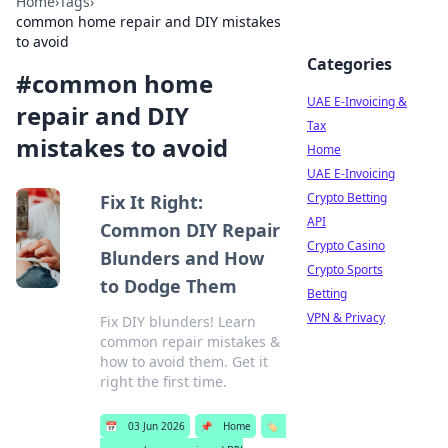
Home
›
Tags
›
common home repair and DIY mistakes
to avoid
Categories
#
common home
UAE E-Invoicing &
repair and DIY
Tax
mistakes to avoid
Home
UAE E-Invoicing
Crypto Betting
Fix It Right:
API
Common DIY Repair
Crypto Casino
Blunders and How
Crypto Sports
to Dodge Them
Betting
VPN & Privacy
Fix DIY blunders! Learn
common repair mistakes &
how to avoid them. Get it
right the first time.
📅
03 Jun 2026
📌
Home
🏷️