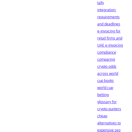
tally
integration:
requirements
and deadlines
e-invoicing for
retail firms and
UAE e-invoicing
compliance
comparing
crypto odds
across world
cup books
world cup
betting
glossary for
crypto punters
cheap
alternatives to
expensive seo