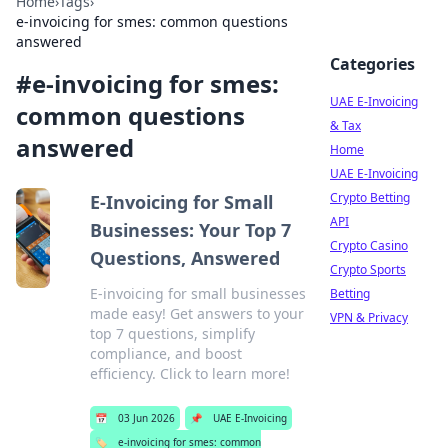
Home
›
Tags
›
e-invoicing for smes: common questions
answered
Categories
#
e-invoicing for smes:
UAE E-Invoicing
common questions
& Tax
answered
Home
UAE E-Invoicing
Crypto Betting
E-Invoicing for Small
API
Businesses: Your Top 7
Crypto Casino
Questions, Answered
Crypto Sports
E-invoicing for small businesses
Betting
made easy! Get answers to your
VPN & Privacy
top 7 questions, simplify
compliance, and boost
efficiency. Click to learn more!
📅
03 Jun 2026
📌
UAE E-Invoicing
🏷️
e-invoicing for smes: common