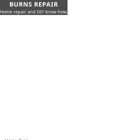
BURNS REPAIR
Home repair and DIY know-how.