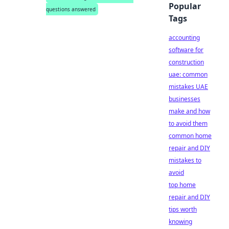
Popular
questions answered
Tags
accounting
software for
construction
uae: common
mistakes UAE
businesses
make and how
to avoid them
common home
repair and DIY
mistakes to
avoid
top home
repair and DIY
tips worth
knowing