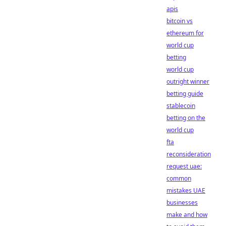
apis
bitcoin vs
ethereum for
world cup
betting
world cup
outright winner
betting guide
stablecoin
betting on the
world cup
fta
reconsideration
request uae:
common
mistakes UAE
businesses
make and how