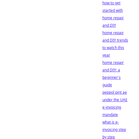
how to get
started with
home repair
and DIY
home repair
and DIY trends
to watch this
year
home repair
and DIY: a
beginner's
guide
peppol pint ae
under the UAE
e-invoicing
mandate
what is e-
invoicing step
by step