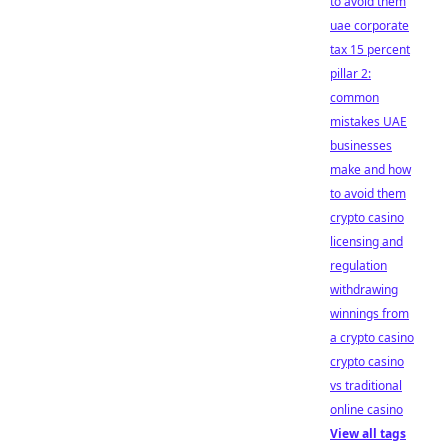
to avoid them
uae corporate
tax 15 percent
pillar 2:
common
mistakes UAE
businesses
make and how
to avoid them
crypto casino
licensing and
regulation
withdrawing
winnings from
a crypto casino
crypto casino
vs traditional
online casino
View all tags