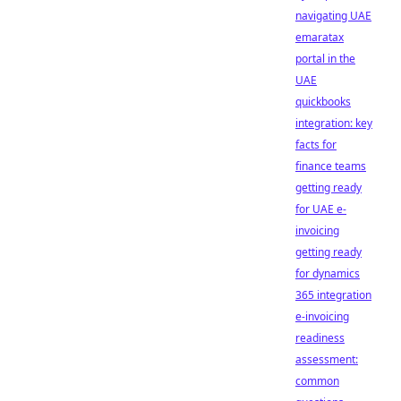
navigating UAE
emaratax
portal in the
UAE
quickbooks
integration: key
facts for
finance teams
getting ready
for UAE e-
invoicing
getting ready
for dynamics
365 integration
e-invoicing
readiness
assessment:
common