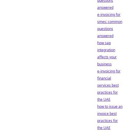
questions
answered
e-invoicing for
smes: common
questions
answered
how sap
integration
affects your
business
e-invoicing for
financial
services best
practices for
the UAE
how to issue an
invoice best
practices for
the UAE