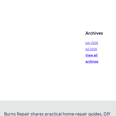
Archives
Jun-2026
Jul-2026
View all
archives
Burns Repair shares practical home-repair guides, DIY